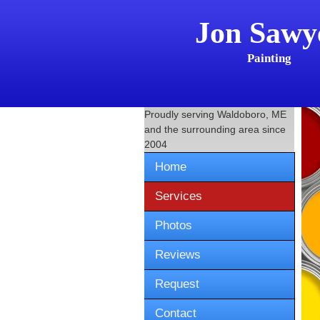
Jon Sawy
Painting
Proudly serving
Waldoboro, ME
and the surrounding area since
2004
Home
Services
Photos
Reviews
Request
Contact