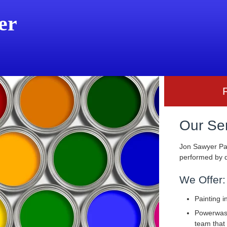
er
Our Se
Jon Sawyer Pai
performed by q
We Offer:
Painting i
Powerwashi
team that 