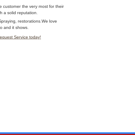
e customer the very most for their
 a solid reputation.
Spraying, restorations.We love
o and it shows.
Request Service today!