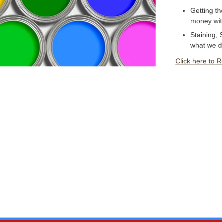
Getting th
money with
Staining, 
what we d
Click here to 