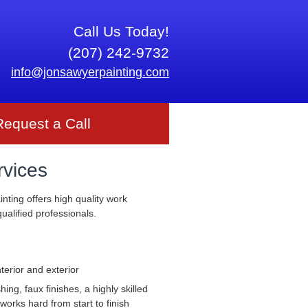
Call Us Today!
(207) 242-9732
info@jonsawyerpainting.com
Request a Call
rvices
nting offers high quality work
ualified professionals.
nterior and exterior
ng, faux finishes, a highly skilled
works hard from start to finish