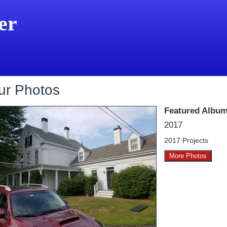
er
ur Photos
Featured Album
2017
2017 Projects
More Photos