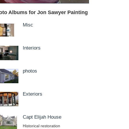
oto Albums for Jon Sawyer Painting
Misc
Interiors
photos
Exteriors
Capt Elijah House
Historical restoration