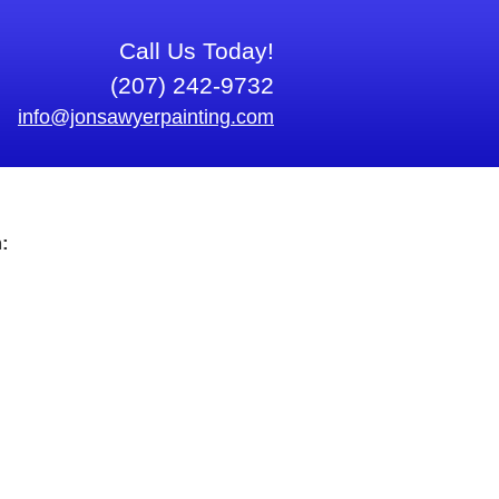
Call Us Today!
(207) 242-9732
info@jonsawyerpainting.com
: