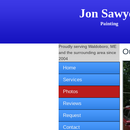
Jon Sawy
Painting
Proudly serving
Waldoboro, ME
O
and the surrounding area since
2004
Home
Services
Photos
Reviews
Request
Contact