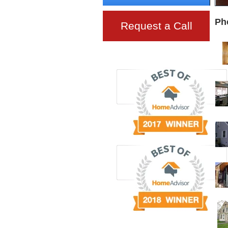
Ph
Request a Call