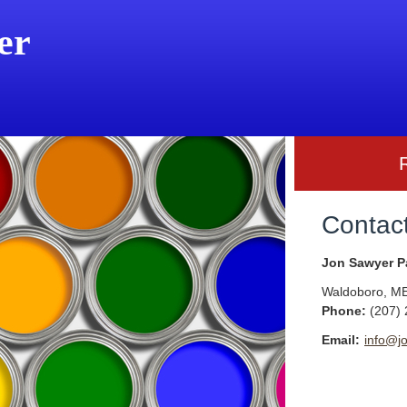
er
Contac
Jon Sawyer P
Waldoboro
,
M
Phone:
(207)
Email:
info@j