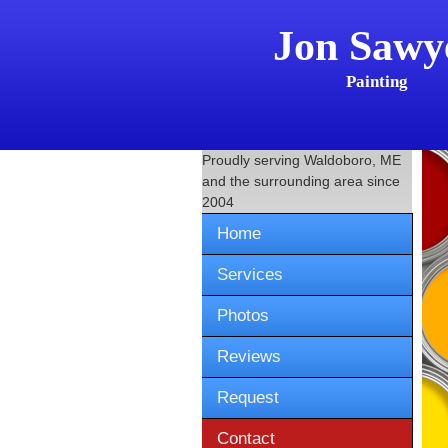
Jon Sawy
Painting
Proudly serving
Waldoboro, ME
and the surrounding area since
2004
Home
Services
Photos
Reviews
Request
Contact