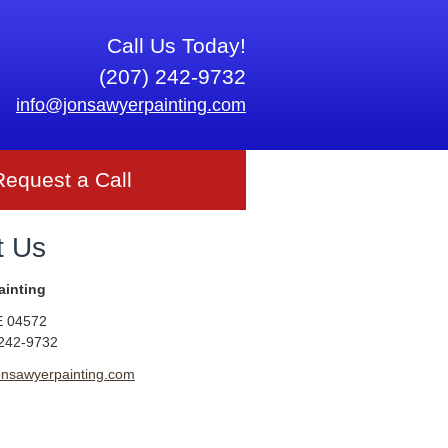
Call Us Today!
(207) 242-9732
info@jonsawyerpainting.com
Request a Call
t Us
ainting
E
04572
 242-9732
onsawyerpainting.com