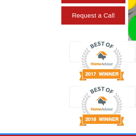
Request a Call