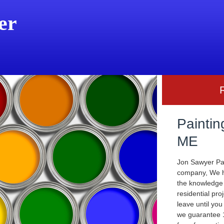
er
Paintin
ME
Jon Sawyer Pai
company, We ha
the knowledge
residential pro
leave until you
we guarantee 1