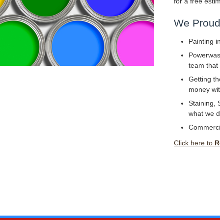
for a free esti
We Proudl
Painting i
Powerwashi
team that 
Getting th
money with
Staining, 
what we d
Commerci
Click here to
R