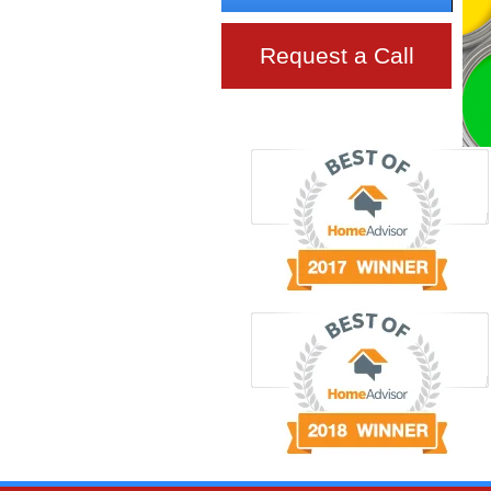
Request a Call