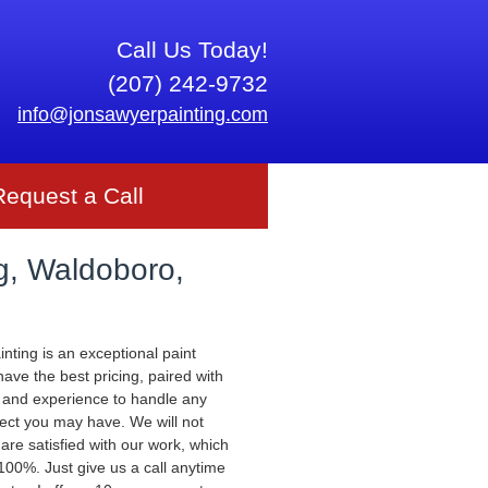
Call Us Today!
(207) 242-9732
info@jonsawyerpainting.com
Request a Call
g, Waldoboro,
nting is an exceptional paint
ve the best pricing, paired with
 and experience to handle any
ject you may have. We will not
 are satisfied with our work, which
00%. Just give us a call anytime