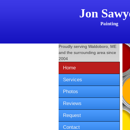
Jon Sawy
Painting
Proudly serving
Waldoboro, ME
and the surrounding area since
2004
Home
Services
Photos
Reviews
Request
Contact