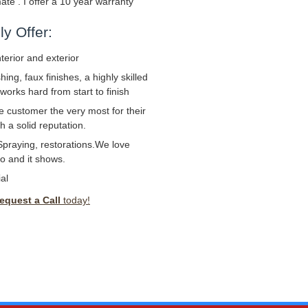
mate . I offer a 10 year warranty
y Offer:
nterior and exterior
ng, faux finishes, a highly skilled
works hard from start to finish
e customer the very most for their
 a solid reputation.
Spraying, restorations.We love
o and it shows.
al
equest a Call
today!